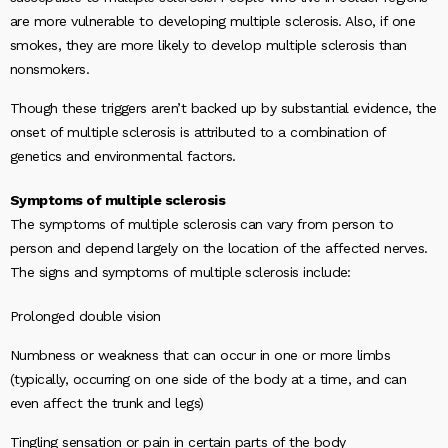
are more vulnerable to developing multiple sclerosis. Also, if one
smokes, they are more likely to develop multiple sclerosis than
nonsmokers.
Though these triggers aren’t backed up by substantial evidence, the
onset of multiple sclerosis is attributed to a combination of
genetics and environmental factors.
Symptoms of multiple sclerosis
The symptoms of multiple sclerosis can vary from person to
person and depend largely on the location of the affected nerves.
The signs and symptoms of multiple sclerosis include:
Prolonged double vision
Numbness or weakness that can occur in one or more limbs
(typically, occurring on one side of the body at a time, and can
even affect the trunk and legs)
Tingling sensation or pain in certain parts of the body