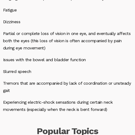
Fatigue
Dizziness
Partial or complete loss of vision in one eye, and eventually affects
both the eyes (this loss of vision is often accompanied by pain
during eye movement)
Issues with the bowel and bladder function
Slurred speech
Tremors that are accompanied by lack of coordination or unsteady
gait
Experiencing electric-shock sensations during certain neck
movements (especially when the neck is bent forward)
Popular
Topics