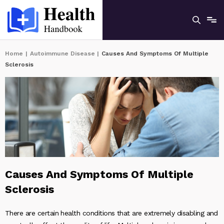
Home
|
Autoimmune Disease
|
Causes And Symptoms Of Multiple
Sclerosis
Causes And Symptoms Of Multiple
Sclerosis
There are certain health conditions that are extremely disabling and