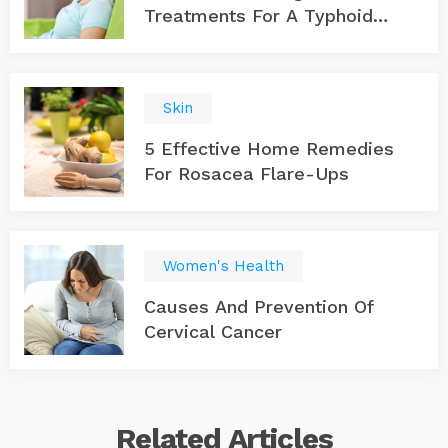
Treatments For A Typhoid
Infection
Skin
5 Effective Home Remedies
For Rosacea Flare-Ups
Women's Health
Causes And Prevention Of
Cervical Cancer
Related
Articles