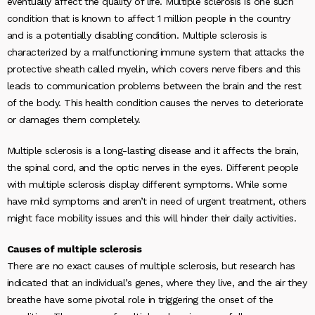
eventually affect the quality of life. Multiple sclerosis is one such
condition that is known to affect 1 million people in the country
and is a potentially disabling condition. Multiple sclerosis is
characterized by a malfunctioning immune system that attacks the
protective sheath called myelin, which covers nerve fibers and this
leads to communication problems between the brain and the rest
of the body. This health condition causes the nerves to deteriorate
or damages them completely.
Multiple sclerosis is a long-lasting disease and it affects the brain,
the spinal cord, and the optic nerves in the eyes. Different people
with multiple sclerosis display different symptoms. While some
have mild symptoms and aren’t in need of urgent treatment, others
might face mobility issues and this will hinder their daily activities.
Causes of multiple sclerosis
There are no exact causes of multiple sclerosis, but research has
indicated that an individual’s genes, where they live, and the air they
breathe have some pivotal role in triggering the onset of the