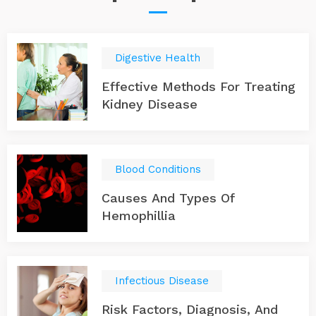
Digestive Health
Effective Methods For Treating
Kidney Disease
Blood Conditions
Causes And Types Of
Hemophillia
Infectious Disease
Risk Factors, Diagnosis, And