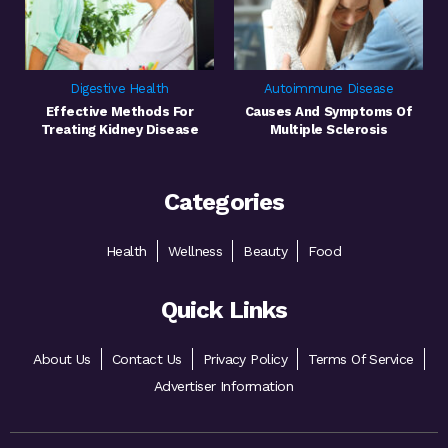
Digestive Health
Autoimmune Disease
Effective Methods For
Causes And Symptoms Of
Treating Kidney Disease
Multiple Sclerosis
Categories
Health
Wellness
Beauty
Food
Quick Links
About Us
Contact Us
Privacy Policy
Terms Of Service
Advertiser Information