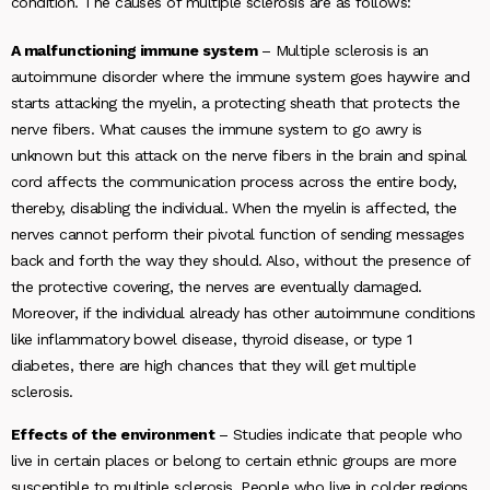
condition. The causes of multiple sclerosis are as follows:
A malfunctioning immune system
– Multiple sclerosis is an
autoimmune disorder where the immune system goes haywire and
starts attacking the myelin, a protecting sheath that protects the
nerve fibers. What causes the immune system to go awry is
unknown but this attack on the nerve fibers in the brain and spinal
cord affects the communication process across the entire body,
thereby, disabling the individual. When the myelin is affected, the
nerves cannot perform their pivotal function of sending messages
back and forth the way they should. Also, without the presence of
the protective covering, the nerves are eventually damaged.
Moreover, if the individual already has other autoimmune conditions
like inflammatory bowel disease, thyroid disease, or type 1
diabetes, there are high chances that they will get multiple
sclerosis.
Effects of the environment
– Studies indicate that people who
live in certain places or belong to certain ethnic groups are more
susceptible to multiple sclerosis. People who live in colder regions