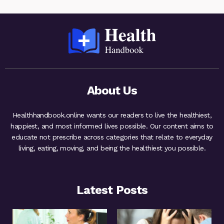
About Us
Healthhandbook.online wants our readers to live the healthiest,
happiest, and most informed lives possible. Our content aims to
educate not prescribe across categories that relate to everyday
living, eating, moving, and being the healthiest you possible.
Latest Posts