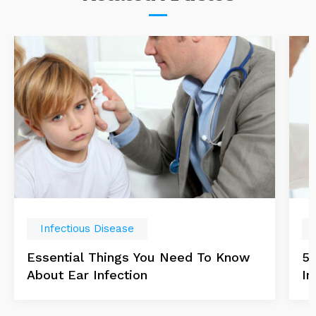
Infectious Disease
Essential Things You Need To Know
5 
About Ear Infection
In