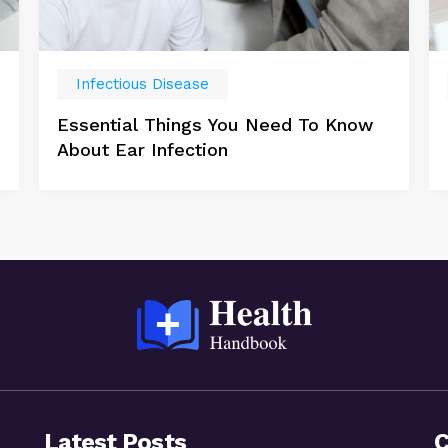
Infectious Disease
Essential Things You Need To Know
About Ear Infection
Latest Posts
C