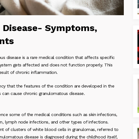
 Disease- Symptoms,
nts
s disease is a rare medical condition that affects specific
system gets affected and does not function properly. This
result of chronic inflammation.
ancy that the features of the condition are developed in the
es can cause chronic granulomatous disease.
nce some of the medical conditions such as skin infections,
n, lymph node infections, and other types of infections.
of clusters of white blood cells in granulomas, referred to
anulomatous disease is diagnosed during the childhood itself,