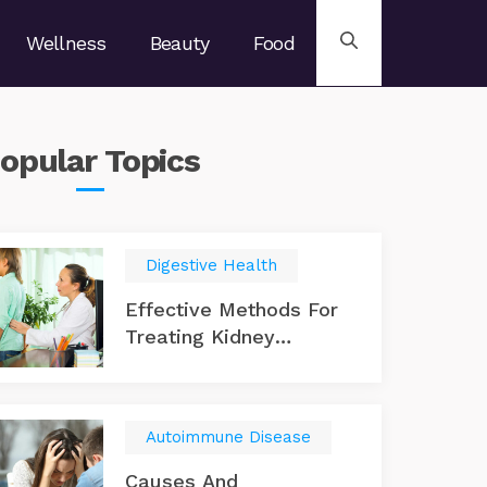
Wellness
Beauty
Food
opular
Topics
Digestive Health
Effective Methods For
Treating Kidney
Disease
Autoimmune Disease
Causes And