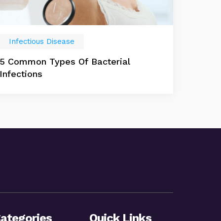
Infectious Disease
5 Common Types Of Bacterial
Infections
ategories
Quick Links