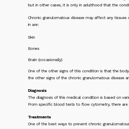
but in other cases, it is only in adulthood that the cond
Chronic granulomatous disease may affect any tissues o
in are:
Skin
Bones
Brain (occasionally)
One of the other signs of this condition is that the bo
the other signs of the chronic granulomatous disease 
Diagnosis
The diagnosis of this medical condition is based on var
From specific blood tests to flow cytometry, there are a
Treatments
One of the best ways to prevent chronic granulomatous 