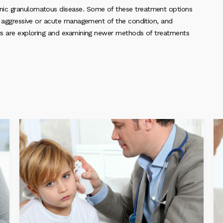
onic granulomatous disease. Some of these treatment options
s, aggressive or acute management of the condition, and
ers are exploring and examining newer methods of treatments