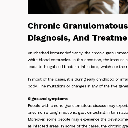
Chronic Granulomatous
Diagnosis, And Treatme
An inherited immunodeficiency, the chronic granulomatou
white blood corpuscles. In this condition, the immune 
leads to fungal and bacterial infections, which are the 
In most of the cases, it is during early childhood or inf
body. The mutations or changes in any of the five gen
Signs and symptoms
People with chronic granulomatous disease may experie
pneumonia, lung infections, gastrointestinal inflammatio
Moreover, some people may experience the development 
as infected areas. In some of the cases, the chronic gr