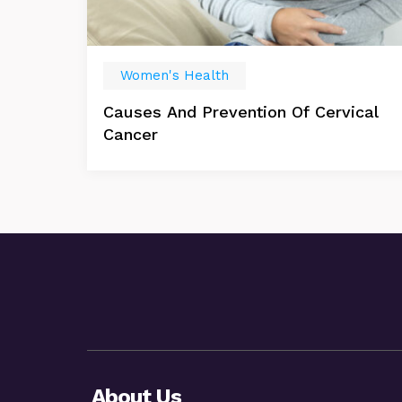
Women's Health
Causes And Prevention Of Cervical
Cancer
About Us