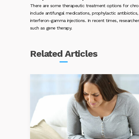
There are some therapeutic treatment options for chr
include antifungal medications, prophylactic antibiotic
interferon-gamma injections. In recent times, research
such as gene therapy.
Related
Articles