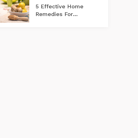
5 Effective Home
Remedies For
Rosacea Flare-Ups