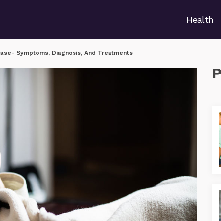
Health
ease- Symptoms, Diagnosis, And Treatments
P