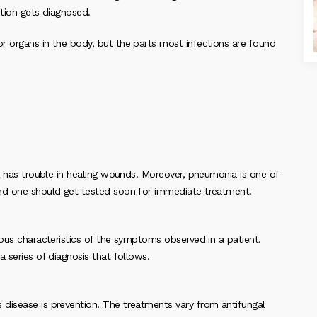
ition gets diagnosed.
r organs in the body, but the parts most infections are found
dy has trouble in healing wounds. Moreover, pneumonia is one of
and one should get tested soon for immediate treatment.
ious characteristics of the symptoms observed in a patient.
 series of diagnosis that follows.
disease is prevention. The treatments vary from antifungal