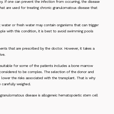
y. If one can prevent the infection from occurring, the disease
that are used for treating chronic granulomatous disease that
 water or fresh water may contain organisms that can trigger
ple with this condition, it is best to avoid swimming pools
ments that are prescribed by the doctor. However, it takes a
ive.
 suitable for some of the patients includes a bone marrow
 considered to be complex. The selection of the donor and
 lower the risks associated with the transplant. That is why
 carefully weighed.
c granulomatous disease is allogeneic hematopoietic stem cell