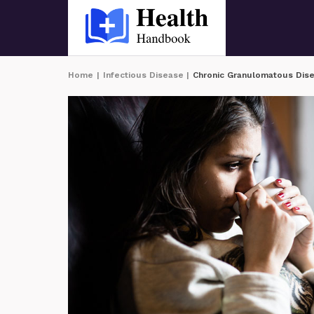
Home
|
Infectious Disease
|
Chronic Granulomatous Dis