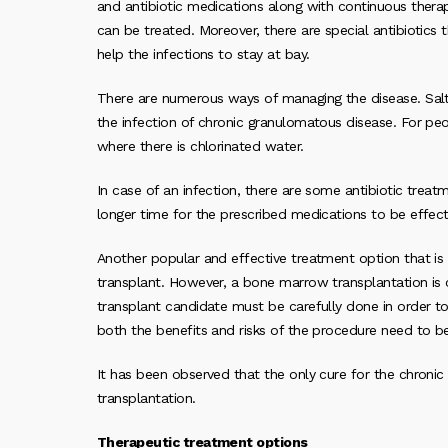
and antibiotic medications along with continuous therap
can be treated. Moreover, there are special antibiotics 
help the infections to stay at bay.
There are numerous ways of managing the disease. Salt
the infection of chronic granulomatous disease. For peo
where there is chlorinated water.
In case of an infection, there are some antibiotic treat
longer time for the prescribed medications to be effect
Another popular and effective treatment option that is
transplant. However, a bone marrow transplantation is
transplant candidate must be carefully done in order to
both the benefits and risks of the procedure need to be
It has been observed that the only cure for the chroni
transplantation.
Therapeutic treatment options