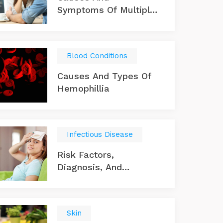
Symptoms Of Multiple
Sclerosis
Blood Conditions
Causes And Types Of
Hemophillia
Infectious Disease
Risk Factors,
Diagnosis, And
Treatments For A
Typhoid Infection
Skin