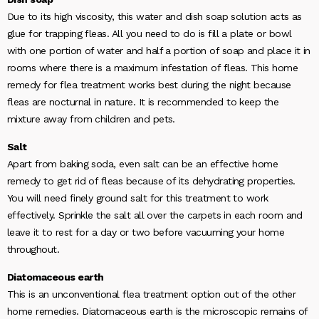
Due to its high viscosity, this water and dish soap solution acts as
glue for trapping fleas. All you need to do is fill a plate or bowl
with one portion of water and half a portion of soap and place it in
rooms where there is a maximum infestation of fleas. This home
remedy for flea treatment works best during the night because
fleas are nocturnal in nature. It is recommended to keep the
mixture away from children and pets.
Salt
Apart from baking soda, even salt can be an effective home
remedy to get rid of fleas because of its dehydrating properties.
You will need finely ground salt for this treatment to work
effectively. Sprinkle the salt all over the carpets in each room and
leave it to rest for a day or two before vacuuming your home
throughout.
Diatomaceous earth
This is an unconventional flea treatment option out of the other
home remedies. Diatomaceous earth is the microscopic remains of