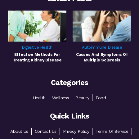
Digestive Health
Autoimmune Disease
Effective Methods For
Causes And Symptoms Of
Treating Kidney Disease
Multiple Sclerosis
Categories
Health
Wellness
Beauty
Food
Quick Links
About Us
Contact Us
Privacy Policy
Terms Of Service