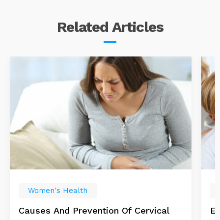
Related
Articles
Women's Health
Causes And Prevention Of Cervical
Es