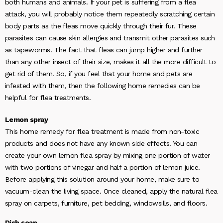
both humans and animals. If your pet is suffering from a flea
attack, you will probably notice them repeatedly scratching certain
body parts as the fleas move quickly through their fur. These
parasites can cause skin allergies and transmit other parasites such
as tapeworms. The fact that fleas can jump higher and further
than any other insect of their size, makes it all the more difficult to
get rid of them. So, if you feel that your home and pets are
infested with them, then the following home remedies can be
helpful for flea treatments.
Lemon spray
This home remedy for flea treatment is made from non-toxic
products and does not have any known side effects. You can
create your own lemon flea spray by mixing one portion of water
with two portions of vinegar and half a portion of lemon juice.
Before applying this solution around your home, make sure to
vacuum-clean the living space. Once cleaned, apply the natural flea
spray on carpets, furniture, pet bedding, windowsills, and floors.
Dish soap