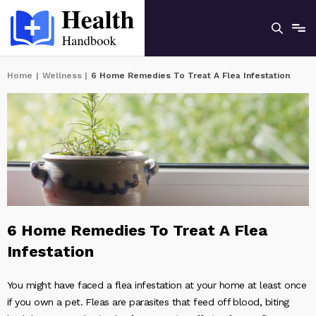
Home
|
Wellness
|
6 Home Remedies To Treat A Flea Infestation
6 Home Remedies To Treat A Flea
Infestation
You might have faced a flea infestation at your home at least once
if you own a pet. Fleas are parasites that feed off blood, biting