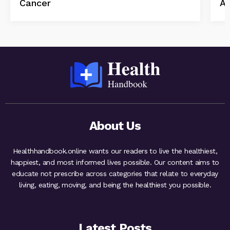
Cancer
Ab
About Us
Healthhandbook.online wants our readers to live the healthiest,
happiest, and most informed lives possible. Our content aims to
educate not prescribe across categories that relate to everyday
living, eating, moving, and being the healthiest you possible.
Latest Posts