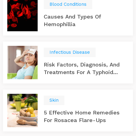
Blood Conditions
Causes And Types Of
Hemophillia
Infectious Disease
Risk Factors, Diagnosis, And
Treatments For A Typhoid
Infection
Skin
5 Effective Home Remedies
For Rosacea Flare-Ups