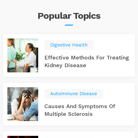
Popular
Topics
Digestive Health
Effective Methods For Treating
Kidney Disease
Autoimmune Disease
Causes And Symptoms Of
Multiple Sclerosis