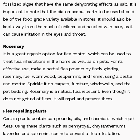
fossilized algae that have the same dehydrating effects as salt. It is
important to note that the diatomaceous earth to be used should
be of the food grade variety available in stores. It should also be
kept away from the reach of children and handled with care, as it
can cause irritation in the eyes and throat.
Rosemary
It is a great organic option for flea control which can be used to
treat flea infestations in the home as well as on pets. For its
effective use, make a herbal flea powder by finely grinding
rosemary, rue, wormwood, peppermint, and fennel using a pestle
and mortar. Sprinkle it on carpets, furniture, windowsills, and the
pet bedding. Rosemary is a natural flea repellent. Even though it
does not get rid of fleas, it will repel and prevent them.
Flea repelling plants
Certain plants contain compounds, oils, and chemicals which repel
fleas. Using these plants such as pennyroyal, chrysanthemums,
lavender, and spearmint can help prevent a flea infestation.